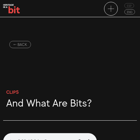
ESP
ENG
← BACK
CLIPS
And What Are Bits?