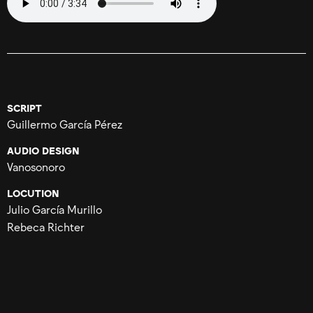
SCRIPT
Guillermo García Pérez
AUDIO DESIGN
Vanosonoro
LOCUTION
Julio García Murillo
Rebeca Richter