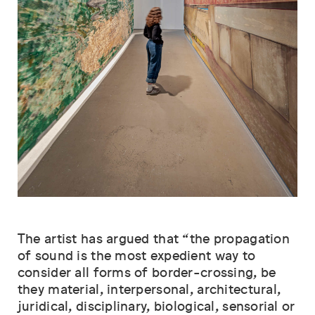
The artist has argued that “the propagation
of sound is the most expedient way to
consider all forms of border-crossing, be
they material, interpersonal, architectural,
juridical, disciplinary, biological, sensorial or