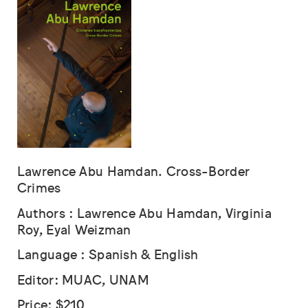
Lawrence Abu Hamdan. Cross-Border
Crimes
Authors : Lawrence Abu Hamdan, Virginia
Roy, Eyal Weizman
Language : Spanish & English
Editor: MUAC, UNAM
Price: $210