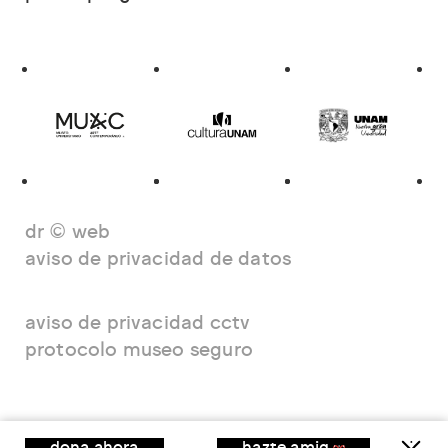
dr © web
aviso de privacidad de datos
aviso de privacidad cctv
protocolo museo seguro