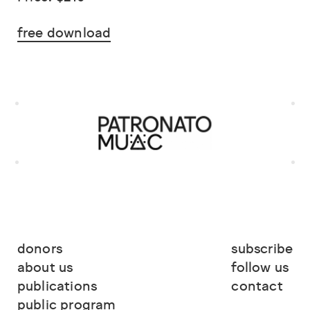
free download
donors
subscribe
about us
follow us
publications
contact
public program