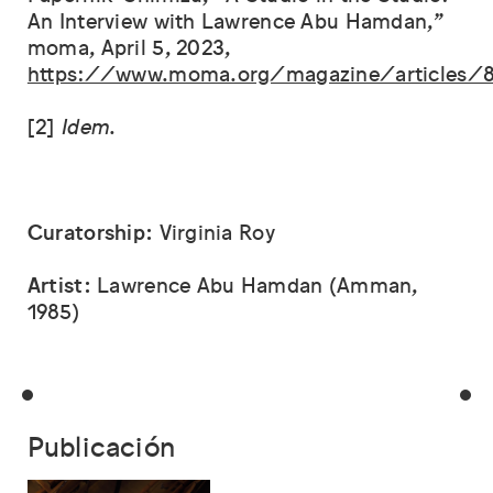
An Interview with Lawrence Abu Hamdan,”
moma, April 5, 2023,
https://www.moma.org/magazine/articles/
[2]
Idem
.
Curatorship:
Virginia Roy
Artist:
Lawrence Abu Hamdan (Amman,
1985)
Publicación