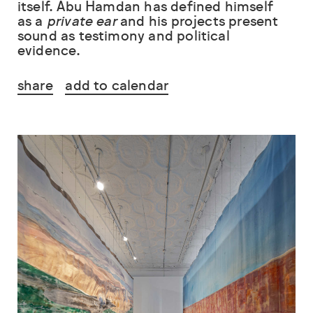
itself. Abu Hamdan has defined himself
as a
private ear
and his projects present
sound as testimony and political
evidence.
share
add to calendar