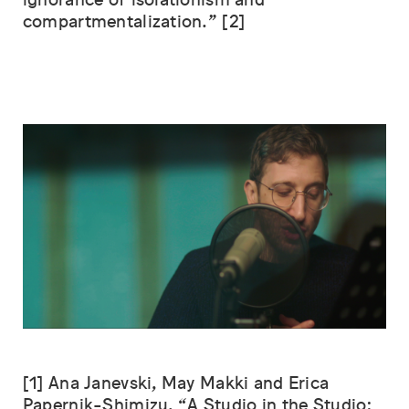
ignorance of isolationism and
compartmentalization.” [2]
[1] Ana Janevski, May Makki and Erica
Papernik-Shimizu, “A Studio in the Studio: