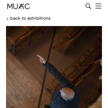
back to exhibitions