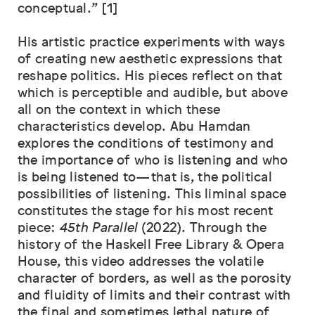
conceptual." [1]
His artistic practice experiments with ways
of creating new aesthetic expressions that
reshape politics. His pieces reflect on that
which is perceptible and audible, but above
all on the context in which these
characteristics develop. Abu Hamdan
explores the conditions of testimony and
the importance of who is listening and who
is being listened to—that is, the political
possibilities of listening. This liminal space
constitutes the stage for his most recent
piece:
45th Parallel
(2022). Through the
history of the Haskell Free Library & Opera
House, this video addresses the volatile
character of borders, as well as the porosity
and fluidity of limits and their contrast with
the final and sometimes lethal nature of