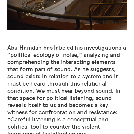
Abu Hamdan has labeled his investigations a
“political ecology of noise,” analyzing and
comprehending the interacting elements
that form part of sound. As he suggests,
sound exists in relation to a system and it
must be heard through this relational
condition. We must hear beyond sound. In
that space for political listening, sound
reveals itself to us and becomes a key
witness for confrontation and resistance:
“Careful listening is a conceptual and
political tool to counter the violent