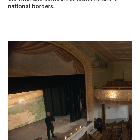
national borders.