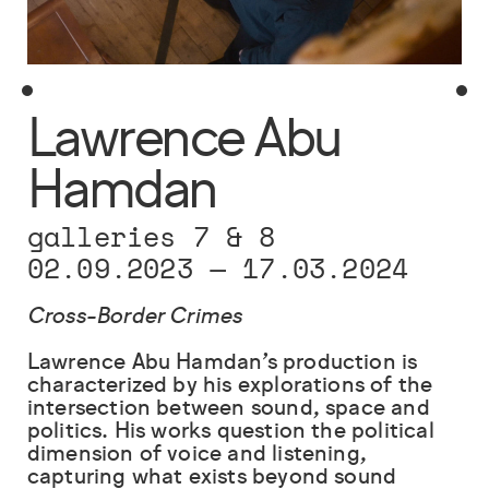
Lawrence Abu
Hamdan
galleries 7 & 8
02.09.2023
—
17.03.2024
Cross-Border Crimes
Lawrence Abu Hamdan’s production is
characterized by his explorations of the
intersection between sound, space and
politics. His works question the political
dimension of voice and listening,
capturing what exists beyond sound