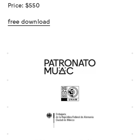
Price: $550
free download