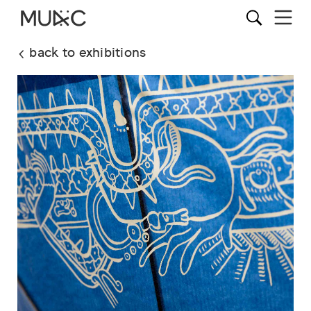
back to exhibitions