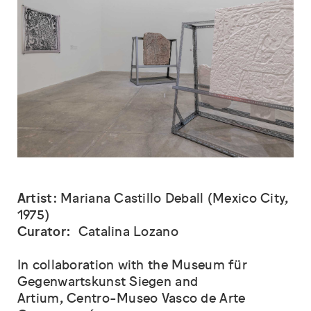
Artist
: Mariana Castillo Deball (Mexico City,
1975)
Curator:
Catalina Lozano
In collaboration with the Museum für
Gegenwartskunst Siegen and
Artium, Centro-Museo Vasco de Arte