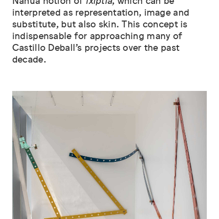
Nahua notion of
ixiptla
, which can be
interpreted as representation, image and
substitute, but also skin. This concept is
indispensable for approaching many of
Castillo Deball’s projects over the past
decade.