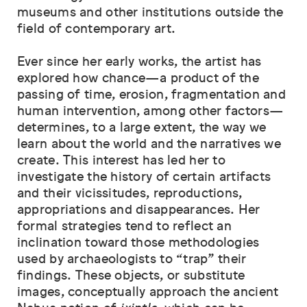
museums and other institutions outside the
field of contemporary art.
Ever since her early works, the artist has
explored how chance—a product of the
passing of time, erosion, fragmentation and
human intervention, among other factors—
determines, to a large extent, the way we
learn about the world and the narratives we
create. This interest has led her to
investigate the history of certain artifacts
and their vicissitudes, reproductions,
appropriations and disappearances. Her
formal strategies tend to reflect an
inclination toward those methodologies
used by archaeologists to “trap” their
findings. These objects, or substitute
images, conceptually approach the ancient