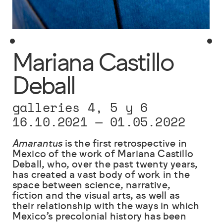
Mariana Castillo
Deball
galleries 4, 5 y 6
16.10.2021
—
01.05.2022
Amarantus
is the first retrospective in
Mexico of the work of Mariana Castillo
Deball, who, over the past twenty years,
has created a vast body of work in the
space between science, narrative,
fiction and the visual arts, as well as
their relationship with the ways in which
Mexico’s precolonial history has been