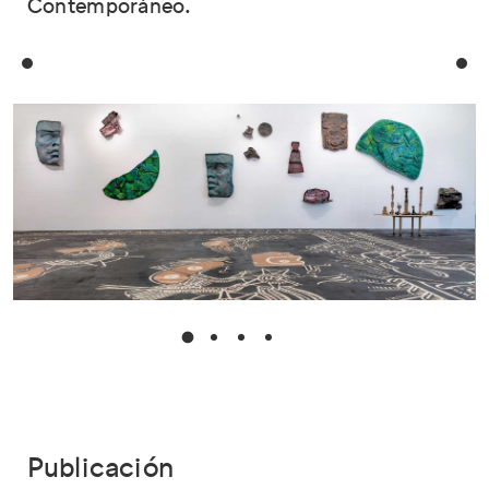
Contemporáneo.
Publicación