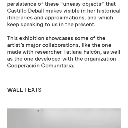
persistence of these “uneasy objects” that
Castillo Deball makes visible in her historical
itineraries and approximations, and which
keep speaking to us in the present.
This exhibition showcases some of the
artist’s major collaborations, like the one
made with researcher Tatiana Falcón, as well
as the one developed with the organization
Cooperación Comunitaria.
WALL TEXTS