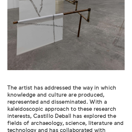
The artist has addressed the way in which
knowledge and culture are produced,
represented and disseminated. With a
kaleidoscopic approach to these research
interests, Castillo Deball has explored the
fields of archaeology, science, literature and
technology and has collaborated with