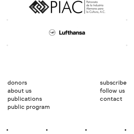
donors
subscribe
about us
follow us
publications
contact
public program