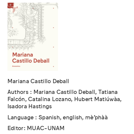
Mariana Castillo Deball
Authors : Mariana Castillo Deball, Tatiana
Falcón, Catalina Lozano, Hubert Matiúwàa,
Isadora Hastings
Language : Spanish, english, mè’phàà
Editor: MUAC-UNAM