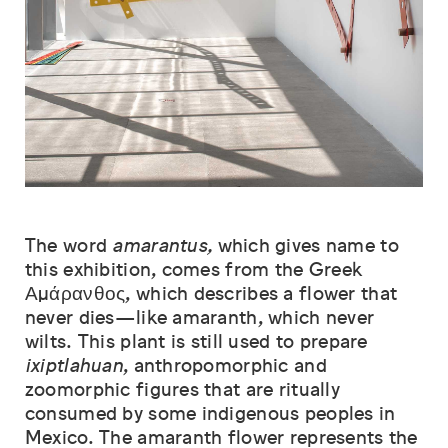
The word
amarantus,
which gives name to
this exhibition, comes from the Greek
Αμάρανθος, which describes a flower that
never dies—like amaranth, which never
wilts. This plant is still used to prepare
ixiptlahuan
, anthropomorphic and
zoomorphic figures that are ritually
consumed by some indigenous peoples in
Mexico. The amaranth flower represents the