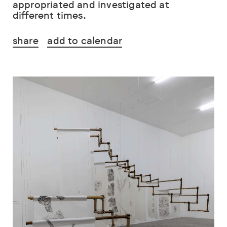
appropriated and investigated at
different times.
share
add to calendar