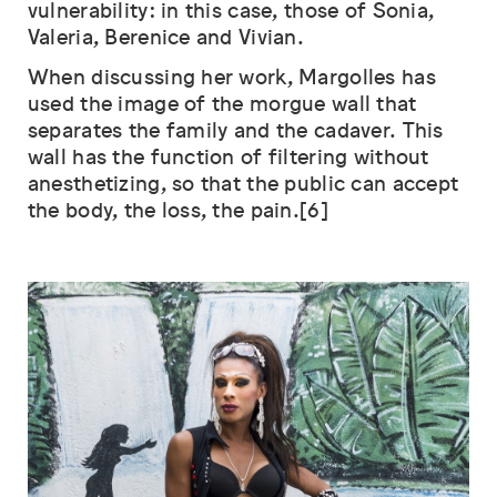
vulnerability: in this case, those of Sonia,
Valeria, Berenice and Vivian.
When discussing her work, Margolles has
used the image of the morgue wall that
separates the family and the cadaver. This
wall has the function of filtering without
anesthetizing, so that the public can accept
the body, the loss, the pain.[6]