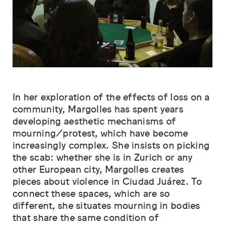
In her exploration of the effects of loss on a
community, Margolles has spent years
developing aesthetic mechanisms of
mourning/protest, which have become
increasingly complex. She insists on picking
the scab: whether she is in Zurich or any
other European city, Margolles creates
pieces about violence in Ciudad Juárez. To
connect these spaces, which are so
different, she situates mourning in bodies
that share the same condition of