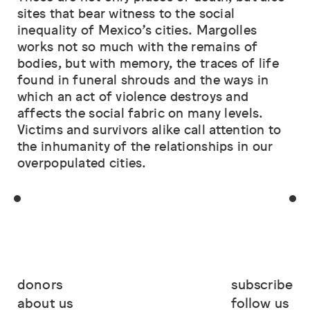
sites that bear witness to the social
inequality of Mexico’s cities. Margolles
works not so much with the remains of
bodies, but with memory, the traces of life
found in funeral shrouds and the ways in
which an act of violence destroys and
affects the social fabric on many levels.
Victims and survivors alike call attention to
the inhumanity of the relationships in our
overpopulated cities.
donors
subscribe
about us
follow us