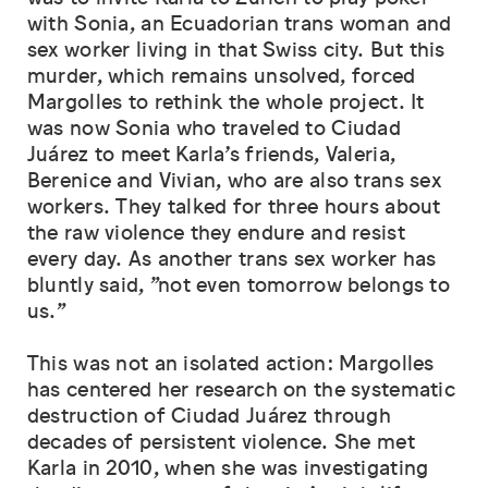
with Sonia, an Ecuadorian trans woman and
sex worker living in that Swiss city. But this
murder, which remains unsolved, forced
Margolles to rethink the whole project. It
was now Sonia who traveled to Ciudad
Juárez to meet Karla’s friends, Valeria,
Berenice and Vivian, who are also trans sex
workers. They talked for three hours about
the raw violence they endure and resist
every day. As another trans sex worker has
bluntly said, "not even tomorrow belongs to
us."
This was not an isolated action: Margolles
has centered her research on the systematic
destruction of Ciudad Juárez through
decades of persistent violence. She met
Karla in 2010, when she was investigating