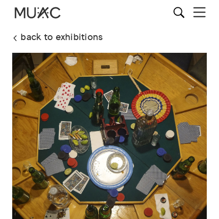
back to exhibitions