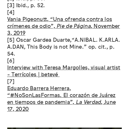
[3] Ibid., p. 52.
[4]
Vania Pigeonutt, “Una ofrenda contra los
crímenes de odio”,
Pie de Página
, November
3, 2019
[5] Oscar Gardea Duarte,“A.NIBAL. K.ARLA.
A.DAN, This Body is not Mine.” op. cit., p.
54.
[6]
Interview with Teresa Margolles, visual artist
- Terrícoles | betevé
[7]
Eduardo Barrera Herrera,
“#NoSonLasFormas. El corazón de Juárez
en tiempos de pandemia”,
La Verdad
, June
17, 2020