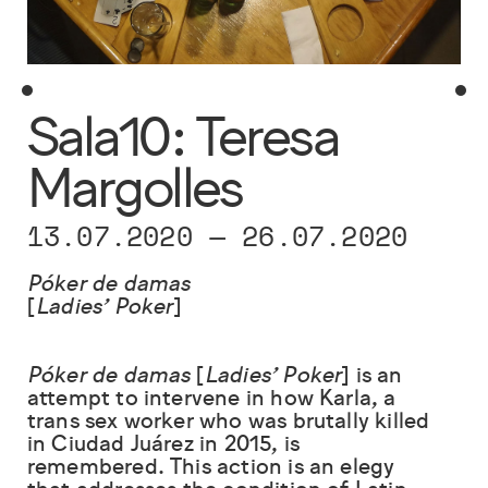
Sala10: Teresa
Margolles
13.07.2020
—
26.07.2020
Póker de damas
[
Ladies’ Poker
]
Póker de damas
[
Ladies’ Poker
] is an
attempt to intervene in how Karla, a
trans sex worker who was brutally killed
in Ciudad Juárez in 2015, is
remembered. This action is an elegy