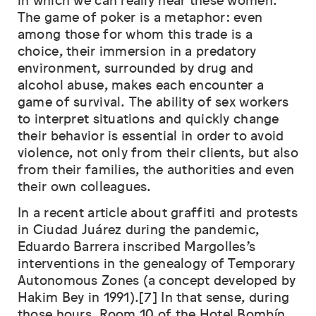
in which we can really hear these women.
The game of poker is a metaphor: even
among those for whom this trade is a
choice, their immersion in a predatory
environment, surrounded by drug and
alcohol abuse, makes each encounter a
game of survival. The ability of sex workers
to interpret situations and quickly change
their behavior is essential in order to avoid
violence, not only from their clients, but also
from their families, the authorities and even
their own colleagues.
In a recent article about graffiti and protests
in Ciudad Juárez during the pandemic,
Eduardo Barrera inscribed Margolles’s
interventions in the genealogy of Temporary
Autonomous Zones (a concept developed by
Hakim Bey in 1991).[7] In that sense, during
those hours, Room 10 of the Hotel Bombín