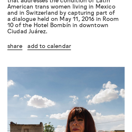
that addresses the condition of Latin
American trans women living in Mexico
and in Switzerland by capturing part of
a dialogue held on May 11, 2016 in Room
10 of the Hotel Bombín in downtown
Ciudad Juárez.
share
add to calendar