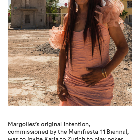
Margolles’s original intention,
commissioned by the Manifiesta 11 Biennal,
was to invite Karla to Zurich to play poker