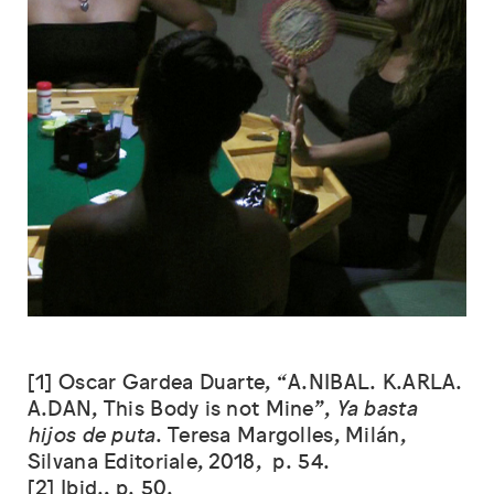
[1] Oscar Gardea Duarte, “A.NIBAL. K.ARLA.
A.DAN, This Body is not Mine”,
Ya basta
hijos de puta
. Teresa Margolles, Milán,
Silvana Editoriale, 2018, p. 54.
[2] Ibid., p. 50.