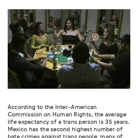
According to the Inter-American
Commission on Human Rights, the average
life expectancy of a trans person is 35 years.
Mexico has the second highest number of
hate crimes against trans people, many of