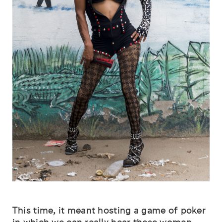
This time, it meant hosting a game of poker