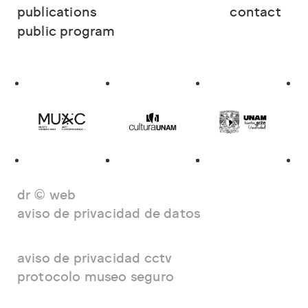
publications
contact
public program
dr © web
aviso de privacidad de datos
aviso de privacidad cctv
protocolo museo seguro