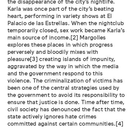
the disappearance of the city’s nightlife.
Karla was once part of the city’s beating
heart, performing in variety shows at El
Palacio de las Estrellas. When the nightclub
temporarily closed, sex work became Karla’s
main source of income.[2] Margolles
explores these places in which progress
perversely and bloodily mixes with
pleasure[3] creating islands of impunity,
aggravated by the way in which the media
and the government respond to this
violence. The criminalization of victims has
been one of the central strategies used by
the government to avoid its responsibility to
ensure that justice is done. Time after time,
civil society has denounced the fact that the
state actively ignores hate crimes
committed against certain communities.[4]