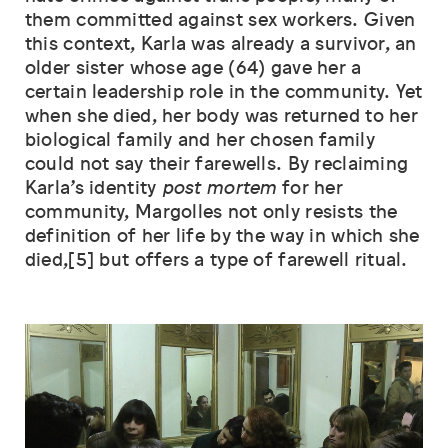
them committed against sex workers. Given
this context, Karla was already a survivor, an
older sister whose age (64) gave her a
certain leadership role in the community. Yet
when she died, her body was returned to her
biological family and her chosen family
could not say their farewells. By reclaiming
Karla’s identity
post mortem
for her
community, Margolles not only resists the
definition of her life by the way in which she
died,[5] but offers a type of farewell ritual.