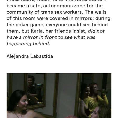
became a safe, autonomous zone for the
community of trans sex workers. The walls
of this room were covered in mirrors: during
the poker game, everyone could see behind
them, but Karla, her friends insist,
did not
have a mirror in front to see what was
happening behind.
Alejandra Labastida