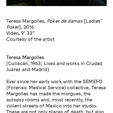
Teresa Margolles,
Póker de damas
[
Ladies’
Poker
],
2016
Video, 9’ 33”
Courtesy of the artist
Teresa Margolles
(Culiacán, 1963; Lives and works in Ciudad
Juárez and Madrid)
Ever since her early work with the SEMEFO
(Forensic Medical Service) collective, Teresa
Margolles has made the morgues, the
autopsy rooms and, most recently, the
violent streets of Mexico into her studio.
These are not only places of death, but also